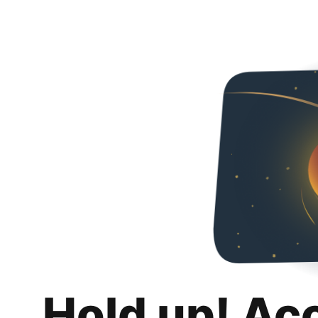
Hold up! Ac