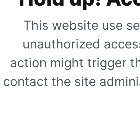
This website use se
unauthorized access
action might trigger t
contact the site adminis